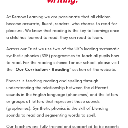
writing."
At Kernow Learning we are passionate that all children
become accurate, fluent, readers, who choose to read for
pleasure. We know that reading is the key to learning; once
a child has learned to read, they can read to learn.
Across our Trust we use two of the UK’s leading systematic
synthetic phonics (SSP) programmes to teach all pupils how
to read. For the reading scheme for our school, please visit
the "
Our Curriculum - Reading
" section of the website.
Phonics is teaching reading and spelling through
understanding the relationship between the different
sounds in the English language (phonemes) and the letters
or groups of letters that represent those sounds
(graphemes). Synthetic phonics is the skill of blending
sounds to read and segmenting words to spell.
Our teachers are fully trained and supported to be experts