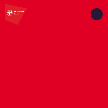
Skip to content ↓