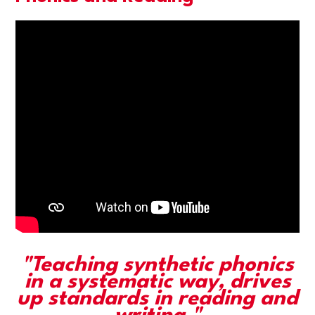
"Teaching synthetic phonics
in a systematic way, drives
up standards in reading and