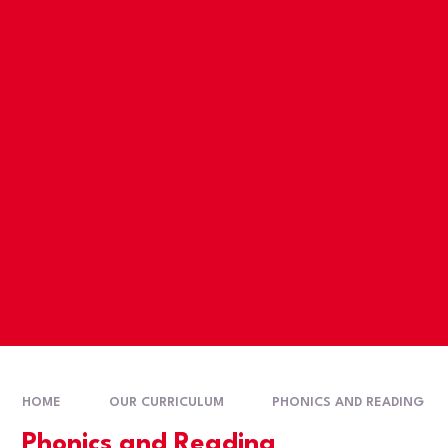
HOME
OUR CURRICULUM
PHONICS AND READING
Phonics and Reading