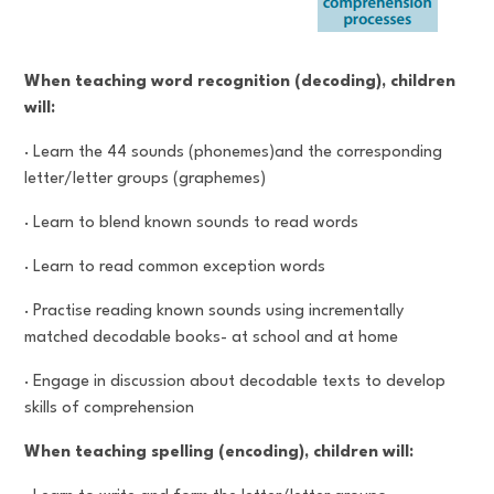
When teaching word recognition (decoding), children
will:
· Learn the 44 sounds (phonemes)and the corresponding
letter/letter groups (graphemes)
· Learn to blend known sounds to read words
· Learn to read common exception words
· Practise reading known sounds using incrementally
matched decodable books- at school and at home
· Engage in discussion about decodable texts to develop
skills of comprehension
When teaching spelling (encoding), children will: