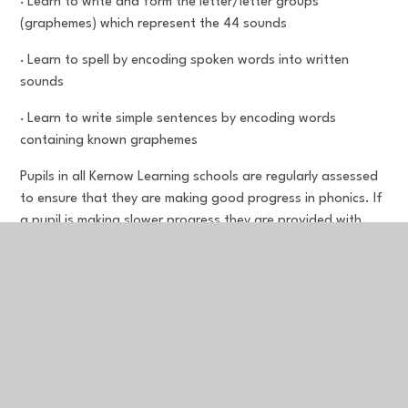
· Learn to write and form the letter/letter groups
(graphemes) which represent the 44 sounds
· Learn to spell by encoding spoken words into written
sounds
· Learn to write simple sentences by encoding words
containing known graphemes
Pupils in all Kernow Learning schools are regularly assessed
to ensure that they are making good progress in phonics. If
a pupil is making slower progress they are provided with
additional support so they can keep up with their peers and
meet age-related expectations. Additional support is high
quality, aligned to the school’s SSP programme and
delivered by a fully trained member of staff.