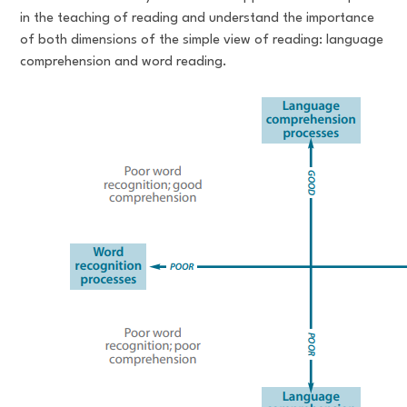
in the teaching of reading and understand the importance
of both dimensions of the simple view of reading: language
comprehension and word reading.