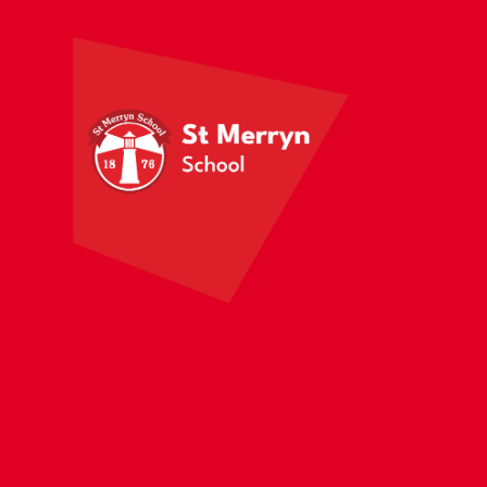
Skip to content ↓