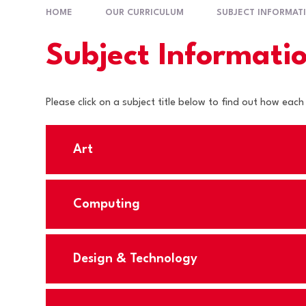
HOME
OUR CURRICULUM
SUBJECT INFORMAT
Subject Informati
Please click on a subject title below to find out how each
Art
Computing
Design & Technology