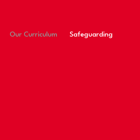
Our Curriculum
Safeguarding