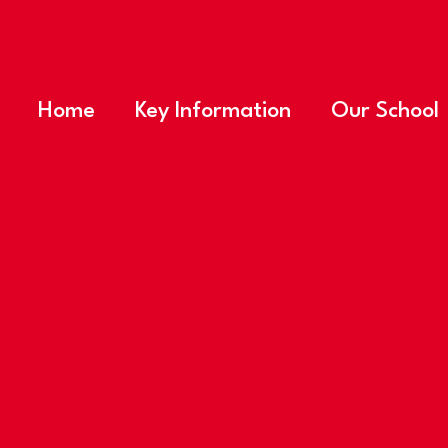
Home
Key Information
Our School