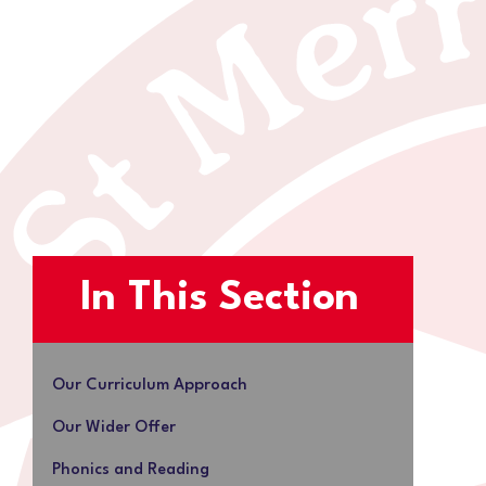
In This Section
Our Curriculum Approach
Our Wider Offer
Phonics and Reading