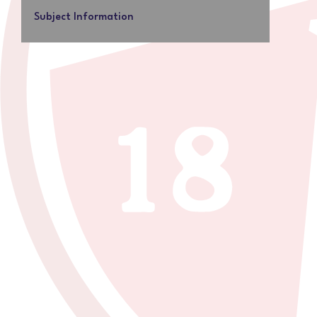
Subject Information