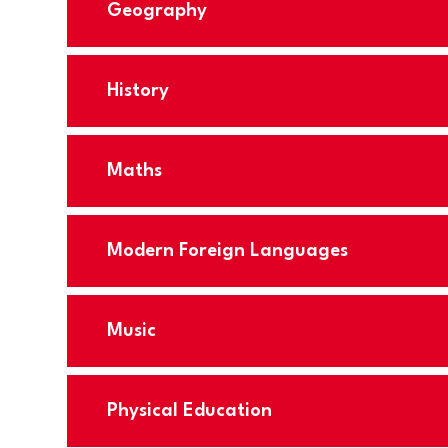
Geography
History
Maths
Modern Foreign Languages
Music
Physical Education