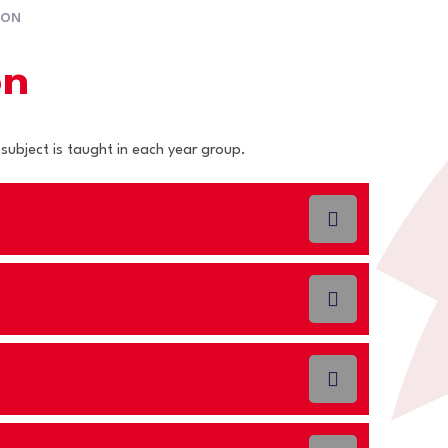
ION
on
 subject is taught in each year group.