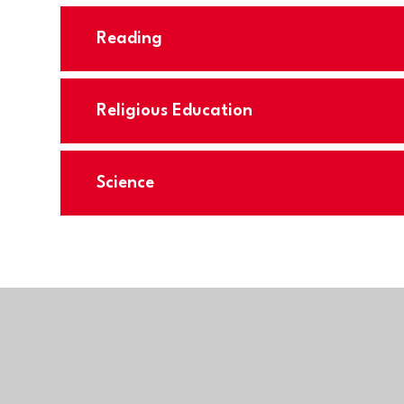
Reading
Religious Education
Science