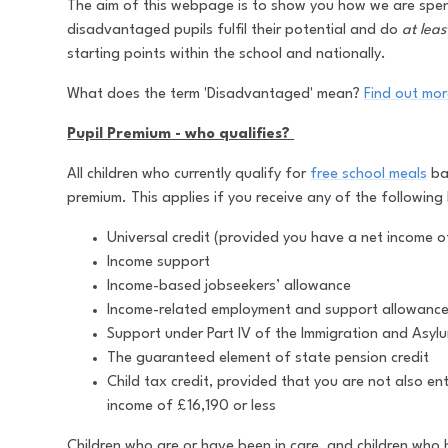
The aim of this webpage is to show you how we are spend
disadvantaged pupils fulfil their potential and do
at leas
starting points within the school and nationally.
What does the term 'Disadvantaged' mean?
Find out more
Pupil Premium - who qualifies?
All children who currently qualify for
free school meals
bas
premium. This applies if you receive any of the following 
Universal credit (provided you have a net income o
Income support
Income-based jobseekers’ allowance
Income-related employment and support allowanc
Support under Part IV of the Immigration and Asyl
The guaranteed element of state pension credit
Child tax credit, provided that you are not also en
income of £16,190 or less
Children who are or have been in care, and children who 