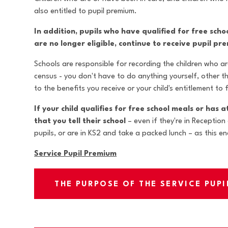
also entitled to pupil premium.
In addition, pupils who have qualified for free sch
are no longer eligible, continue to receive pupil pr
Schools are responsible for recording the children who are
census - you don't have to do anything yourself, other t
to the benefits you receive or your child's entitlement to
If your child qualifies for free school meals or has a
that you tell their school
– even if they're in Reception
pupils, or are in KS2 and take a packed lunch – as this e
Service Pupil Premium
THE PURPOSE OF THE SERVICE PUP