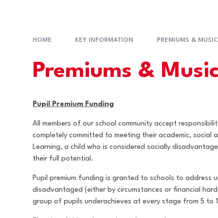
HOME
KEY INFORMATION
PREMIUMS & MUSIC
Premiums & Music
Pupil Premium Funding
All members of our school community accept responsibilit
completely committed to meeting their academic, social a
Learning, a child who is considered socially disadvantag
their full potential.
Pupil premium funding is granted to schools to address
disadvantaged (either by circumstances or financial hard
group of pupils underachieves at every stage from 5 to 