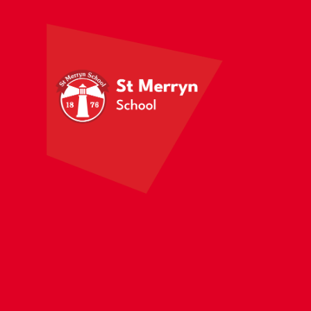
Skip to content ↓