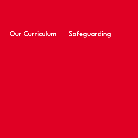
Our Curriculum
Safeguarding