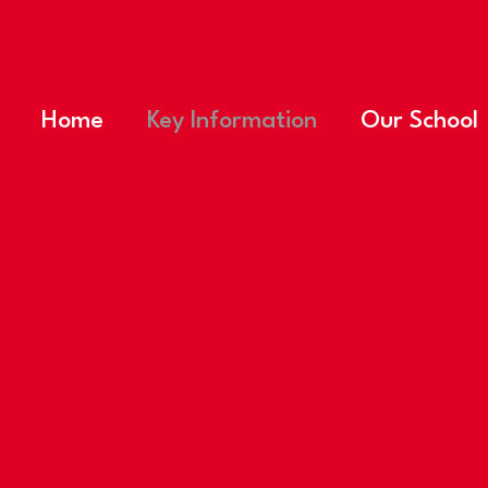
Home
Key Information
Our School