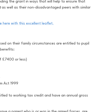
ing the grant in ways that will help to ensure that
t
as well as their non-disadvantaged peers with similar
 here with this excellent leaflet.
ed on their family circumstances are entitled to pupil
benefits:
f £7400 or less)
e
um Act 1999
titled to working tax credit and have an annual gross
have a parent who is or was in the armed forces, are