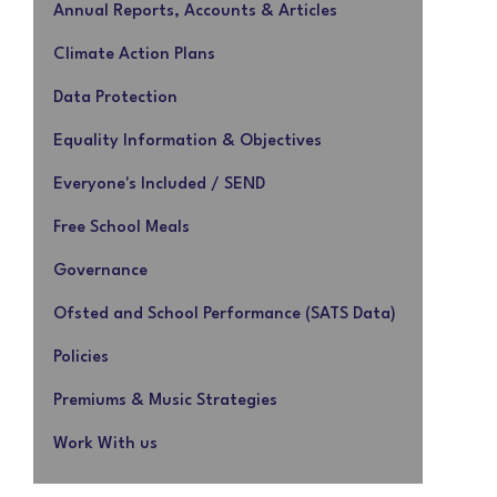
Annual Reports, Accounts & Articles
Climate Action Plans
Data Protection
Equality Information & Objectives
Everyone's Included / SEND
Free School Meals
Governance
Ofsted and School Performance (SATS Data)
Policies
Premiums & Music Strategies
Work With us