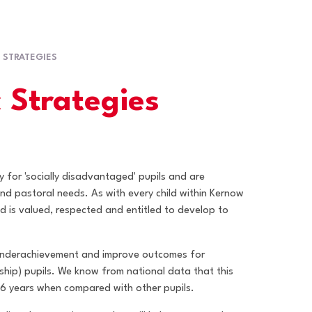
 STRATEGIES
 Strategies
y for 'socially disadvantaged' pupils and are
nd pastoral needs. As with every child within Kernow
ed is valued, respected and entitled to develop to
 underachievement and improve outcomes for
ship) pupils. We know from national data that this
16 years when compared with other pupils.