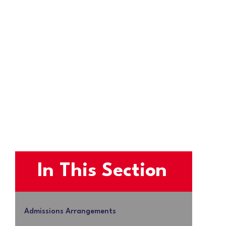
In This Section
Admissions Arrangements