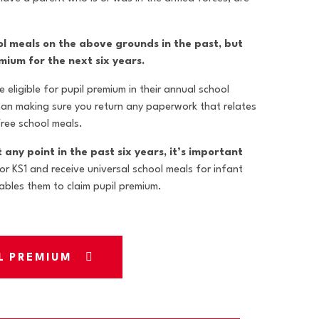
ool meals on the above grounds in the past, but
emium for the next six years.
 eligible for pupil premium in their annual school
han making sure you return any paperwork that relates
 free school meals.
t any point in the past six years, it’s important
 or KS1 and receive universal school meals for infant
nables them to claim pupil premium.
IL PREMIUM