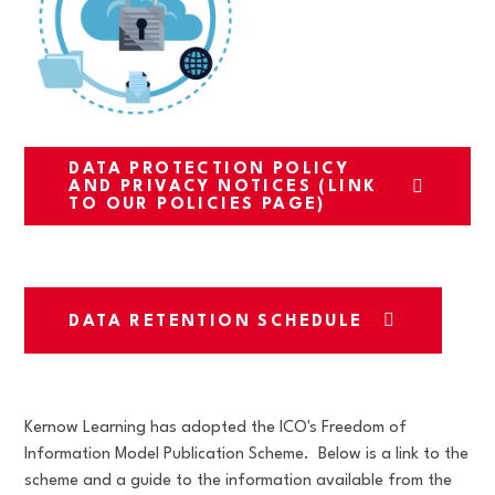
DATA PROTECTION POLICY
AND PRIVACY NOTICES (LINK
TO OUR POLICIES PAGE)
DATA RETENTION SCHEDULE
Kernow Learning has adopted the ICO's Freedom of
Information Model Publication Scheme. Below is a link to the
scheme and a guide to the information available from the