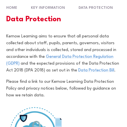
HOME
KEY INFORMATION
DATA PROTECTION
Data Protection
Kernow Learning aims to ensure that all personal data
collected about staff, pupils, parents, governors, visitors
and other individuals is collected, stored and processed in
accordance with the
General Data Protection Regulation
(GDPR)
and the expected provisions of the Data Protection
Act 2018 (DPA 2018) as set out in the
Data Protection Bill
.
Please find a link to our Kernow Learning Data Protection
Policy and privacy notices below, followed by guidance on
how we retain data.