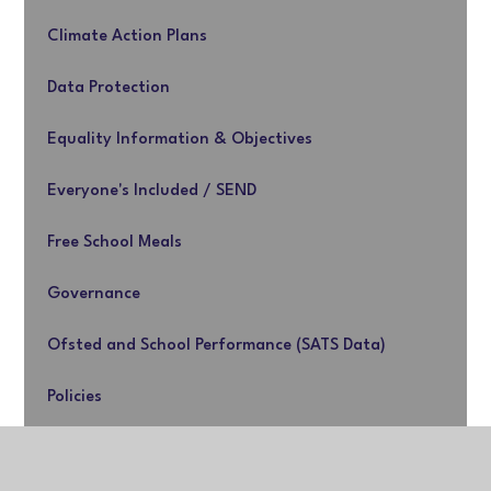
Climate Action Plans
Data Protection
Equality Information & Objectives
Everyone's Included / SEND
Free School Meals
Governance
Ofsted and School Performance (SATS Data)
Policies
Premiums & Music Strategies