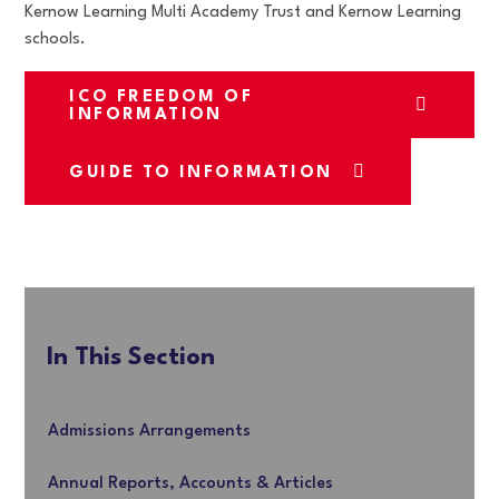
Kernow Learning Multi Academy Trust and Kernow Learning
schools.
ICO FREEDOM OF
INFORMATION
GUIDE TO INFORMATION
In This Section
Admissions Arrangements
Annual Reports, Accounts & Articles