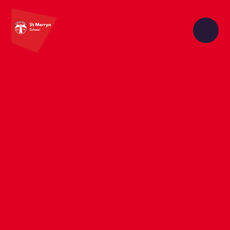
Skip to content ↓