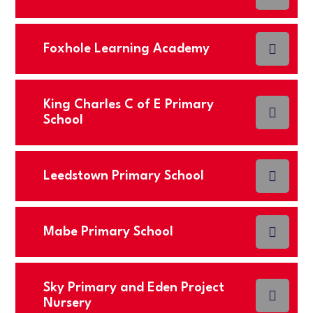
Foxhole Learning Academy
King Charles C of E Primary
School
Leedstown Primary School
Mabe Primary School
Sky Primary and Eden Project
Nursery