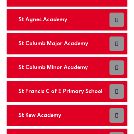
St Agnes Academy
St Columb Major Academy
St Columb Minor Academy
St Francis C of E Primary School
St Kew Academy