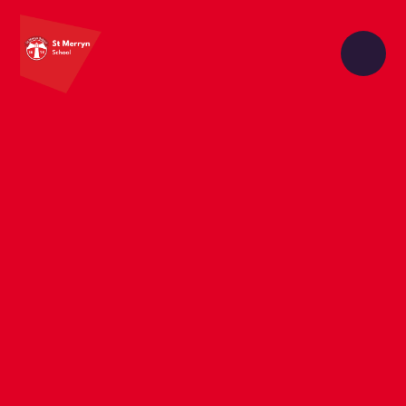
Skip to content ↓