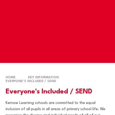
HOME
KEY INFORMATION
EVERYONE'S INCLUDED / SEND
Everyone's Included / SEND
Kernow Learning schools are committed to the equal
inclusion of all pupils in all areas of primary school life. We