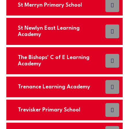
St Merryn Primary School
St Newlyn East Learning
Academy
The Bishops' C of E Learning
Academy
Trenance Learning Academy
Trevisker Primary School