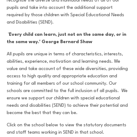
recognise the diverse and individual needs of all of our
pupils and take into account the additional support
required by those children with Special Educational Needs
and Disabilities (SEND).
'
Every child can learn, just not on the same day, or in
the same way.' George Bernard Shaw
All pupils are unique in terms of characteristics, interests,
abilities, experience, motivation and learning needs. We
value and take account of these wide diversities, providing
access to high quality and appropriate education and
training for all members of our school community. Our
schools are committed to the full inclusion of all pupils. We
ensure we support our children with special educational
needs and disabilities (SEND) to achieve their potential and
become the best that they can be.
Click on the school below to view the statutory documents
and staff teams working in SEND in that school.